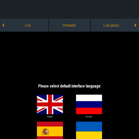
‹
›
Live
Prematch
Live casino
Please select default interface language:
English
Russian
Spanish
Ukrainian