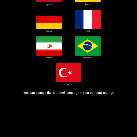
German
French
Persian
Portuguese
Turkish
You can change the selected language in your account settings